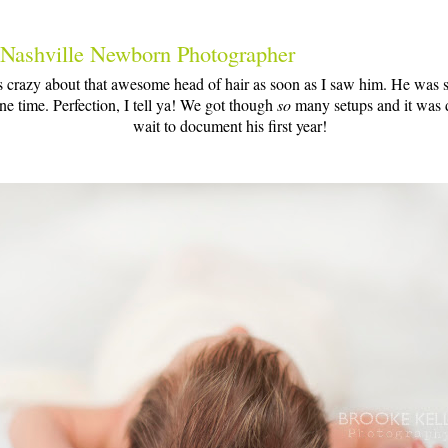
 Nashville Newborn Photographer
s crazy about that awesome head of hair as soon as I saw him. He was 
ne time. Perfection, I tell ya! We got though
so
many setups and it was di
wait to document his first year!