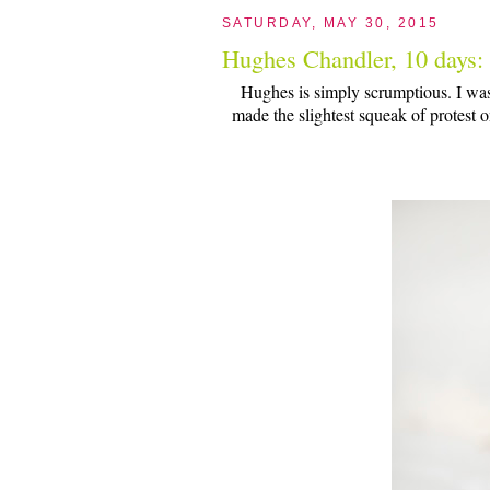
SATURDAY, MAY 30, 2015
Hughes Chandler, 10 days:
Hughes is simply scrumptious. I wa
made the slightest squeak of protest o