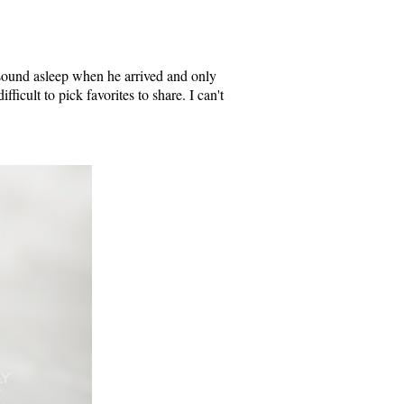
sound asleep when he arrived and only
fficult to pick favorites to share. I can't