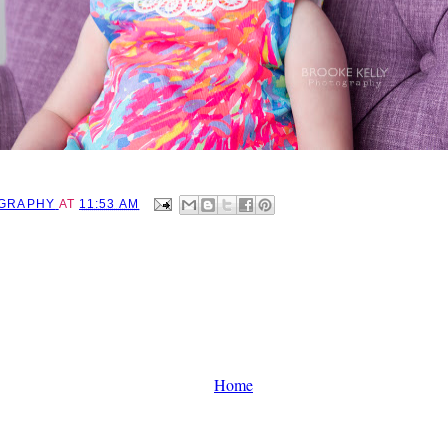
OGRAPHY
AT
11:53 AM
Home