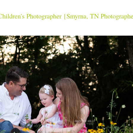
 Children's Photographer {Smyrna, TN Photograph