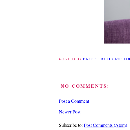
POSTED BY
BROOKE KELLY PHOT
NO COMMENTS:
Post a Comment
Newer Post
Subscribe to:
Post Comments (Atom)