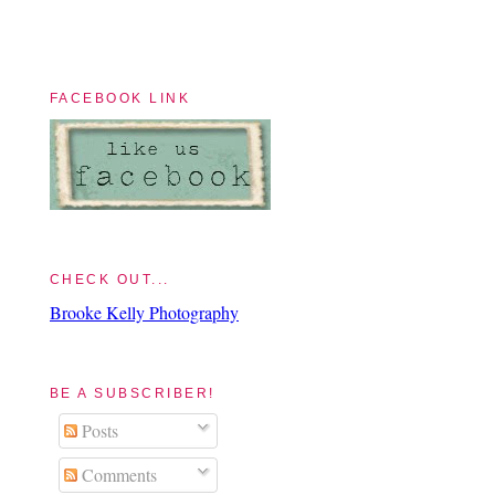
FACEBOOK LINK
CHECK OUT...
Brooke Kelly Photography
BE A SUBSCRIBER!
Posts
Comments