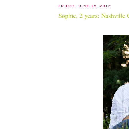
FRIDAY, JUNE 15, 2018
Sophie, 2 years: Nashville