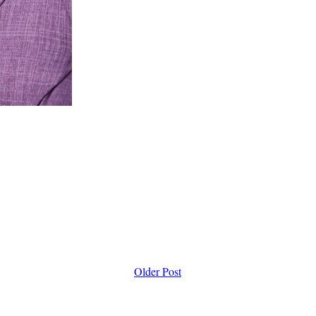
Older Post