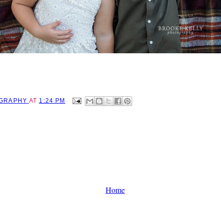
OGRAPHY
AT
1:24 PM
Home