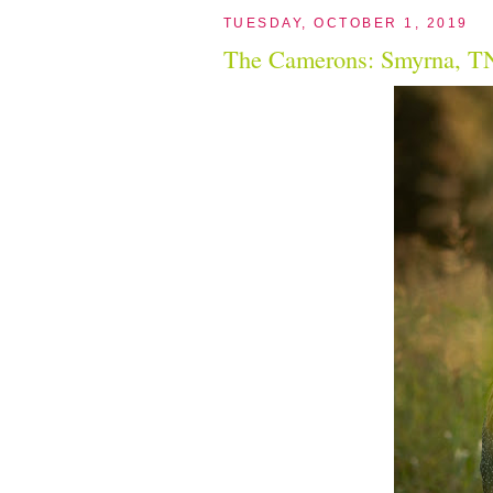
TUESDAY, OCTOBER 1, 2019
The Camerons: Smyrna, TN