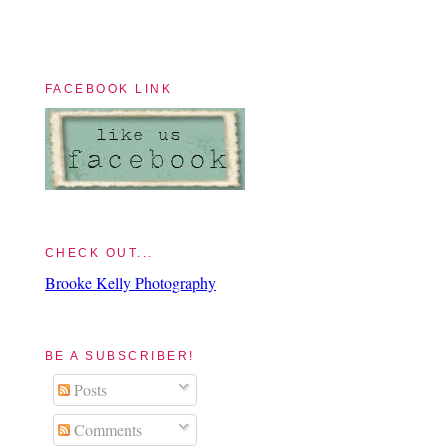
FACEBOOK LINK
CHECK OUT...
Brooke Kelly Photography
BE A SUBSCRIBER!
Posts
Comments