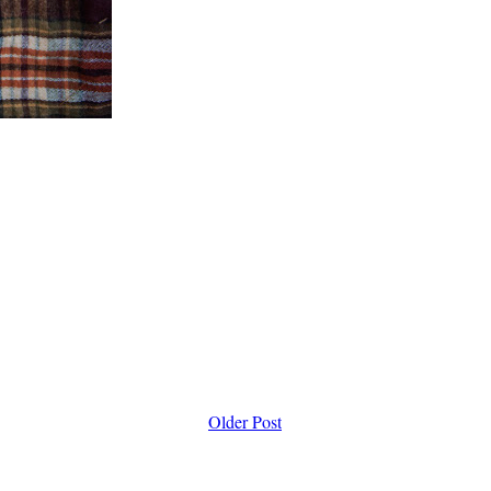
Older Post