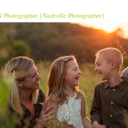
 Photographer {Nashville Photographer}