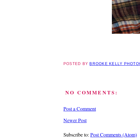
POSTED BY
BROOKE KELLY PHOT
NO COMMENTS:
Post a Comment
Newer Post
Subscribe to:
Post Comments (Atom)